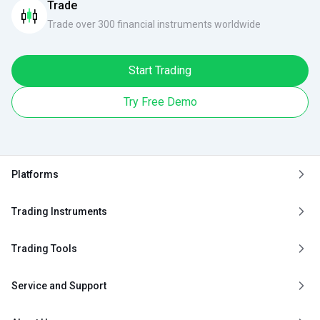
Trade
Trade over 300 financial instruments worldwide
Start Trading
Try Free Demo
Platforms
Trading Instruments
Trading Tools
Service and Support