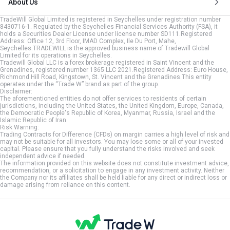
About Us
TradeWill Global Limited is registered in Seychelles under registration number
8430716-1. Regulated by the Seychelles Financial Services Authority (FSA), it
holds a Securities Dealer License under license number SD111.Registered
Address: Office 12, 3rd Floor, IMAD Complex, Ile Du Port, Mahe,
Seychelles.TRADEWILL is the approved business name of Tradewill Global
Limited for its operations in Seychelles.
Tradewill Global LLC is a forex brokerage registered in Saint Vincent and the
Grenadines, registered number 1365 LLC 2021.Registered Address: Euro House,
Richmond Hill Road, Kingstown, St. Vincent and the Grenadines.This entity
operates under the “Trade W” brand as part of the group.
Disclaimer:
The aforementioned entities do not offer services to residents of certain
jurisdictions, including the United States, the United Kingdom, Europe, Canada,
the Democratic People's Republic of Korea, Myanmar, Russia, Israel and the
Islamic Republic of Iran.
Risk Warning:
Trading Contracts for Difference (CFDs) on margin carries a high level of risk and
may not be suitable for all investors. You may lose some or all of your invested
capital. Please ensure that you fully understand the risks involved and seek
independent advice if needed.
The information provided on this website does not constitute investment advice,
recommendation, or a solicitation to engage in any investment activity. Neither
the Company nor its affiliates shall be held liable for any direct or indirect loss or
damage arising from reliance on this content.