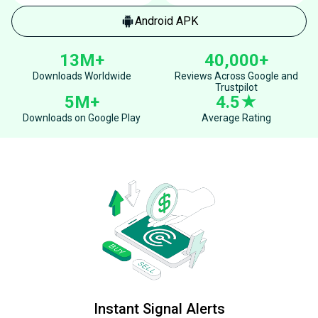
Android APK
13M+
40,000+
Downloads Worldwide
Reviews Across Google and
Trustpilot
5M+
4.5★
Downloads on Google Play
Average Rating
Instant Signal Alerts