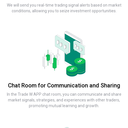
We will send you real-time trading signal alerts based on market
conditions, allowing you to seize investment opportunities.
Chat Room for Communication and Sharing
In the Trade W APP chat room, you can communicate and share
market signals, strategies, and experiences with other traders,
promoting mutual learning and growth.