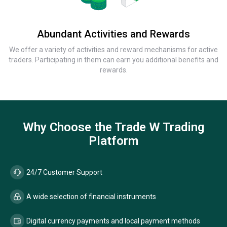
Abundant Activities and Rewards
We offer a variety of activities and reward mechanisms for active
traders. Participating in them can earn you additional benefits and
rewards.
Why Choose the Trade W Trading
Platform
24/7 Customer Support
A wide selection of financial instruments
Digital currency payments and local payment methods