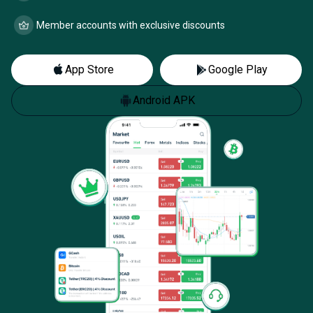
Member accounts with exclusive discounts
App Store
Google Play
Android APK