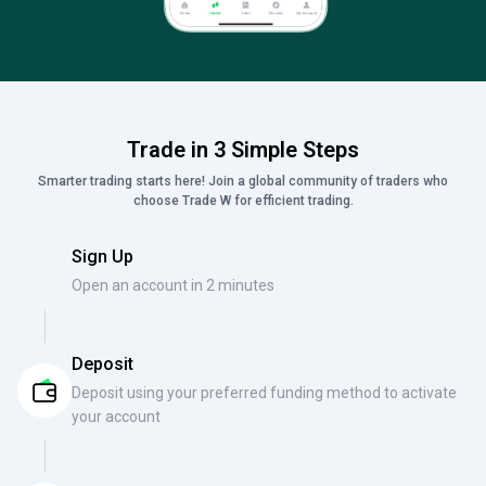
Trade in 3 Simple Steps
Smarter trading starts here! Join a global community of traders who
choose Trade W for efficient trading.
Sign Up
Open an account in 2 minutes
Deposit
Deposit using your preferred funding method to activate
your account