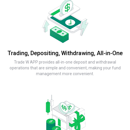
Trading, Depositing, Withdrawing, All-in-One
Trade W APP provides all-in-one deposit and withdrawal
operations that are simple and convenient, making your fund
management more convenient.