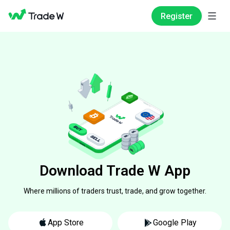
Register
Download Trade W App
Where millions of traders trust, trade, and grow together.
App Store
Google Play