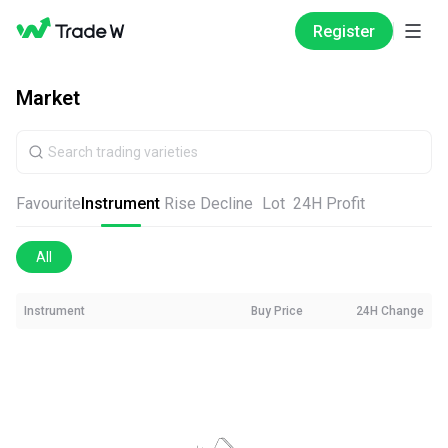
Register
Market
Favourite
Instrument
Rise
Decline
Lot
24H Profit
All
Instrument
Buy Price
24H Change