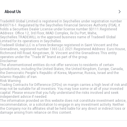
About Us
TradeWill Global Limited is registered in Seychelles under registration number
8430716-1. Regulated by the Seychelles Financial Services Authority (FSA), it
holds a Securities Dealer License under license number SD111.Registered
Address: Office 12, 3rd Floor, IMAD Complex, Ile Du Port, Mahe,
Seychelles.TRADEWILL is the approved business name of Tradewill Global
Limited for its operations in Seychelles.
Tradewill Global LLC is a forex brokerage registered in Saint Vincent and the
Grenadines, registered number 1365 LLC 2021.Registered Address: Euro House,
Richmond Hill Road, Kingstown, St. Vincent and the Grenadines.This entity
operates under the “Trade W” brand as part of the group.
Disclaimer:
The aforementioned entities do not offer services to residents of certain
jurisdictions, including the United States, the United Kingdom, Europe, Canada,
the Democratic People's Republic of Korea, Myanmar, Russia, Israel and the
Islamic Republic of Iran.
Risk Warning:
Trading Contracts for Difference (CFDs) on margin carries a high level of risk and
may not be suitable for all investors. You may lose some or all of your invested
capital. Please ensure that you fully understand the risks involved and seek
independent advice if needed.
The information provided on this website does not constitute investment advice,
recommendation, or a solicitation to engage in any investment activity. Neither
the Company nor its affiliates shall be held liable for any direct or indirect loss or
damage arising from reliance on this content.