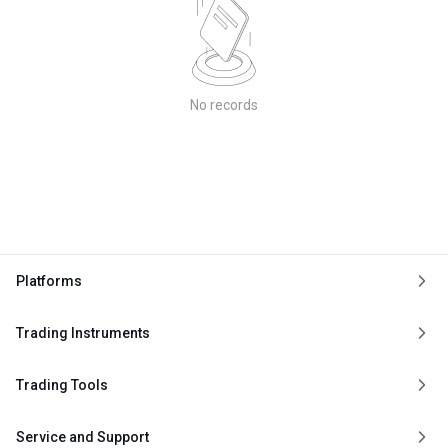
No records
Platforms
Trading Instruments
Trading Tools
Service and Support