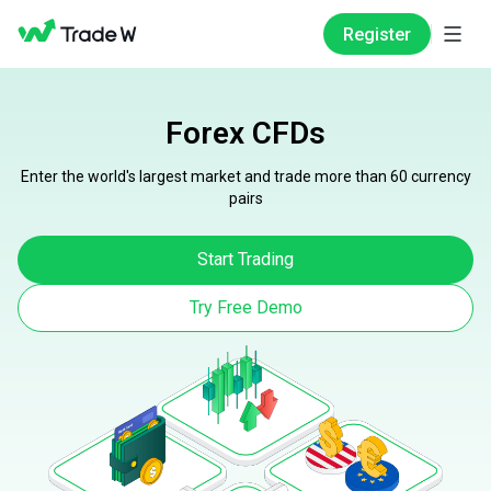
Register
Forex CFDs
Enter the world's largest market and trade more than 60 currency
pairs
Start Trading
Try Free Demo