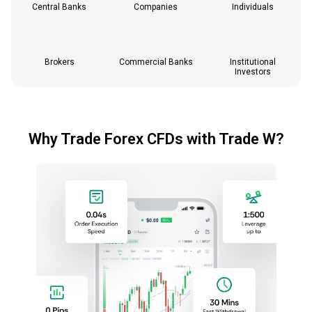
Central Banks
Companies
Individuals
Brokers
Commercial Banks
Institutional
Investors
Why Trade Forex CFDs with Trade W?