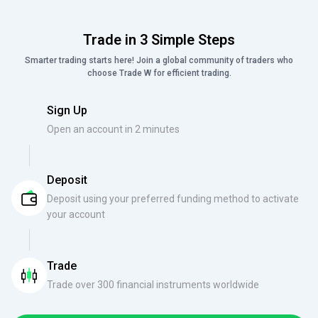
Trade in 3 Simple Steps
Smarter trading starts here! Join a global community of traders who
choose Trade W for efficient trading.
Sign Up
Open an account in 2 minutes
Deposit
Deposit using your preferred funding method to activate
your account
Trade
Trade over 300 financial instruments worldwide