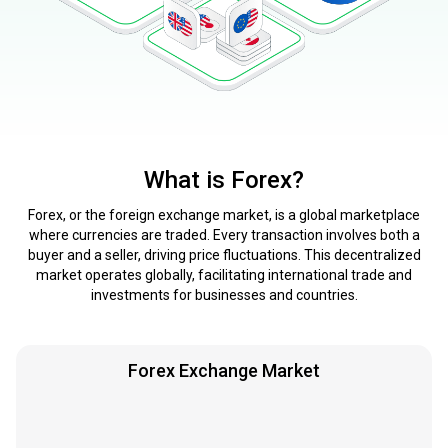
What is Forex?
Forex, or the foreign exchange market, is a global marketplace
where currencies are traded. Every transaction involves both a
buyer and a seller, driving price fluctuations. This decentralized
market operates globally, facilitating international trade and
investments for businesses and countries.
Forex Exchange Market