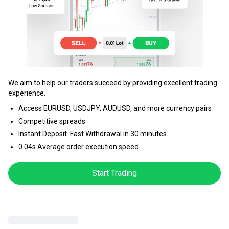
We aim to help our traders succeed by providing excellent trading
experience.
Access EURUSD, USDJPY, AUDUSD, and more currency pairs
Competitive spreads
Instant Deposit. Fast Withdrawal in 30 minutes.
0.04s Average order execution speed
Start Trading