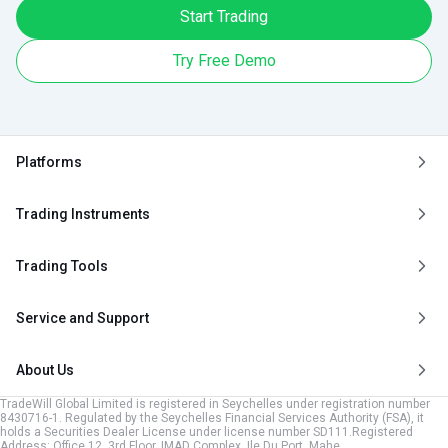
Start Trading
Try Free Demo
Platforms
Trading Instruments
Trading Tools
Service and Support
About Us
TradeWill Global Limited is registered in Seychelles under registration number
8430716-1. Regulated by the Seychelles Financial Services Authority (FSA), it
holds a Securities Dealer License under license number SD111.Registered
Address: Office 12, 3rd Floor, IMAD Complex, Ile Du Port, Mahe,